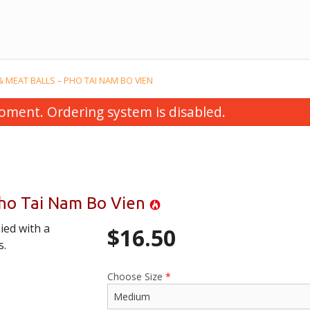
 & MEAT BALLS – PHO TAI NAM BO VIEN
oment. Ordering system is disabled.
 Pho Tai Nam Bo Vien
ied with a
$
16.50
 Thai (Taste of Saigon) – Pho Xao
14J. Chicken – 
s.
Kieu Thai
$16.50
$20.00
Choose Size
*