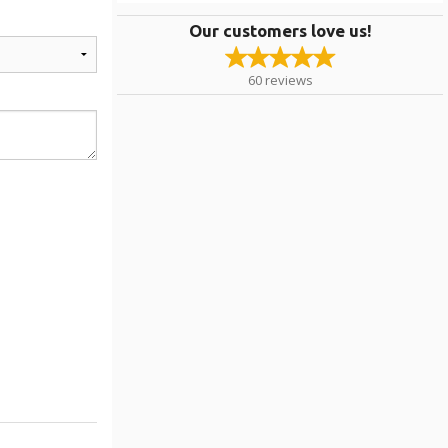
Our customers love us!
60
reviews