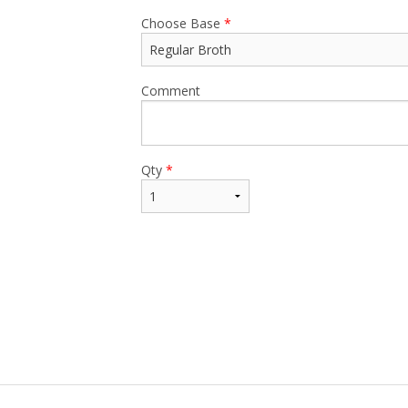
Choose Base
*
Comment
Qty
*