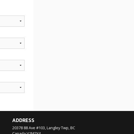
ADDRESS
20378 88 Ave #103, Langley Twp, BC
Canada
V1M2Y4