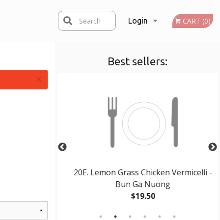
Search
Login
CART (0)
Best sellers:
Registration
×
Pho Ga
20E. Lemon Grass Chicken Vermicelli -
Bun Ga Nuong
$19.50