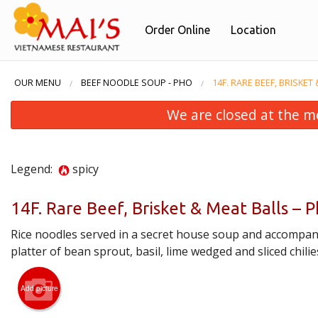
Order Online
Location
OUR MENU
BEEF NOODLE SOUP - PHO
14F. RARE BEEF, BRISKET
We are closed at the m
Legend:
spicy
14F. Rare Beef, Brisket & Meat Balls –
Rice noodles served in a secret house soup and accompan
26. Pad
platter of bean sprout, basil, lime wedged and sliced chilie
Add picture