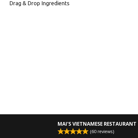
Drag & Drop Ingredients
MAI'S VIETNAMESE RESTAURANT
(
60
reviews)