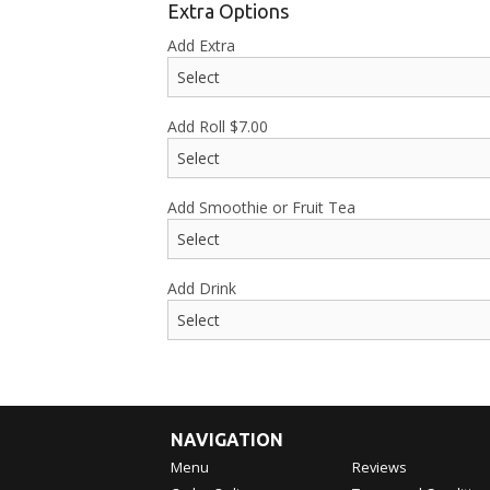
Extra Options
Add Extra
Add Roll
$
7.00
Add Smoothie or Fruit Tea
Add Drink
NAVIGATION
Menu
Reviews