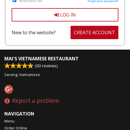
Remember me
CART (0)
Forgot your password?
LOG IN
Search
New to the website?
CREATE ACCOUNT
MAI'S VIETNAMESE RESTAURANT
(
60
reviews)
Serving: Vietnamese
Report a problem
NAVIGATION
Menu
Order Online