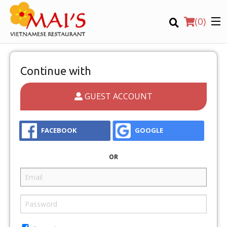
(
0
)
Continue with
GUEST ACCOUNT
Order Online
Location
FACEBOOK
GOOGLE
OR
Login
Registration