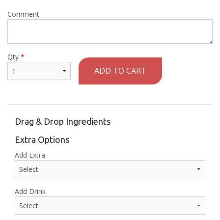
Comment
Qty
*
ADD TO CART
Drag & Drop Ingredients
Extra Options
Add Extra
Add Drink