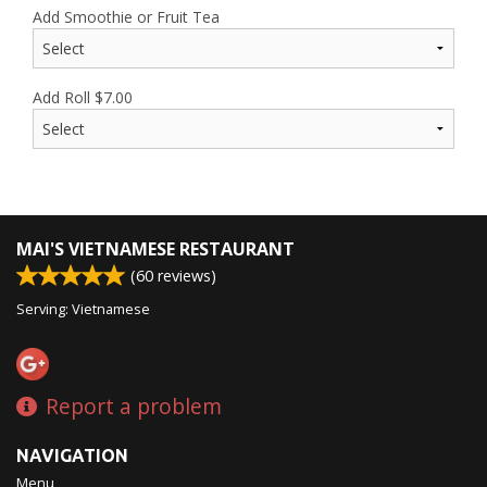
Add Smoothie or Fruit Tea
Add Roll
$
7.00
MAI'S VIETNAMESE RESTAURANT
(
60
reviews)
Serving: Vietnamese
Report a problem
NAVIGATION
Menu