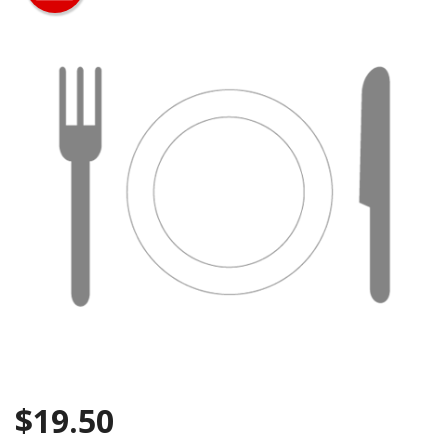
Search
$
19.50