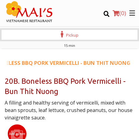
(
0
)
Pickup
15 min
Order Online
ONELESS BBQ PORK VERMICELLI - BUN THIT NUONG
Location
20B. Boneless BBQ Pork Vermicelli -
Bun Thit Nuong
Login
A filling and healthy serving of vermicelli, mixed with
Registration
bean sprouts, leaf lettuce, crushed peanuts, our house
vinaigrette sauce.
CART (0)
Add picture