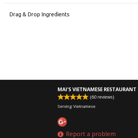
Drag & Drop Ingredients
MAI'S VIETNAMESE RESTAURANT
(
60
reviews)
Serving: Vietnamese
Report a problem