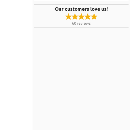
Our customers love us!
60
reviews