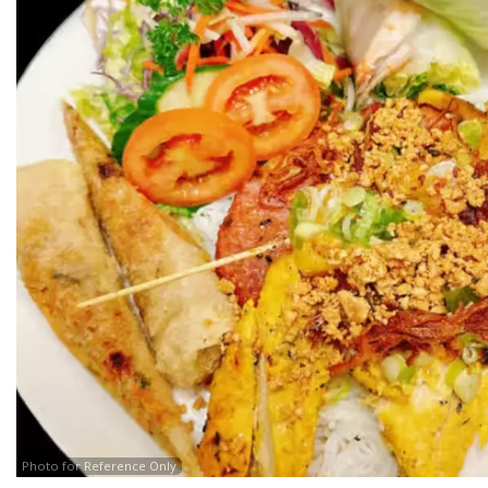
Photo for Reference Only