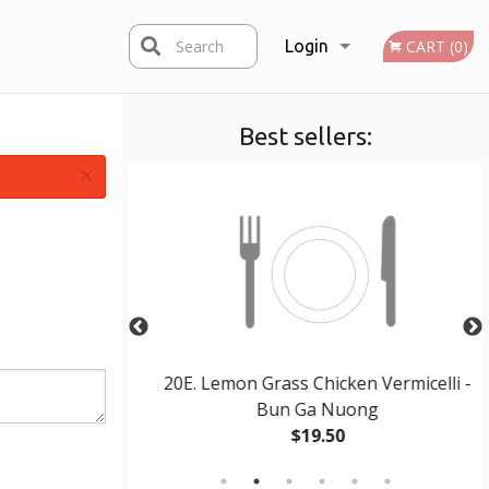
Search
Login
CART (0)
Best sellers:
Registration
×
s – Pho Tai
20E. Lemon Grass Chicken Vermicelli -
Bun Ga Nuong
$19.50