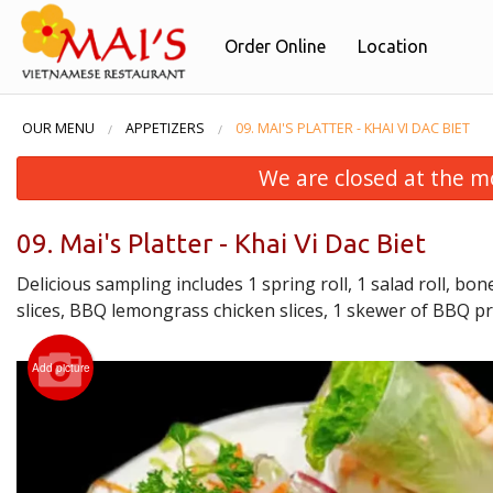
Order Online
Location
OUR MENU
APPETIZERS
09. MAI'S PLATTER - KHAI VI DAC BIET
We are closed at the m
09. Mai's Platter - Khai Vi Dac Biet
Delicious sampling includes 1 spring roll, 1 salad roll, b
slices, BBQ lemongrass chicken slices, 1 skewer of BBQ pr
Add picture
01. P