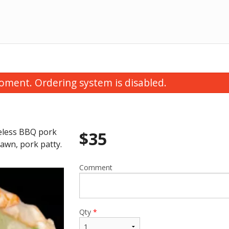
oment. Ordering system is disabled.
oneless BBQ pork
$
35
awn, pork patty.
Comment
rawn & Pork Hanoi Salad Rolls (2
14E. Rare Beef Slice
pcs)
$16.50
$15.50
Qty
*