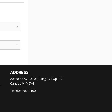
ADDRESS
20378 88 Ave #103, Langley Twp, BC
Canada
V1M2Y4
s
Tel:
604-882-9100