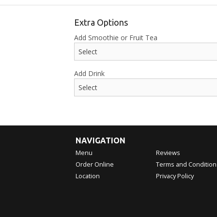
Extra Options
Add Smoothie or Fruit Tea
Add Drink
NAVIGATION
Menu
Reviews
Order Online
Terms and Condition
Location
Privacy Policy