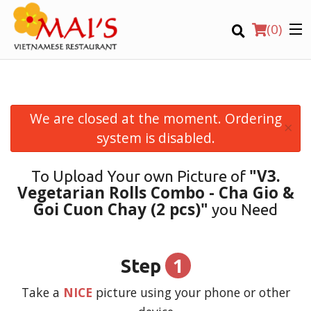
(
0
)
We are closed at the moment. Ordering
×
Order Online
system is disabled.
Location
"V3.
To Upload Your own Picture of
Vegetarian Rolls Combo - Cha Gio &
Login
Goi Cuon Chay (2 pcs)"
you Need
Registration
1
Step
CART (0)
Take a
NICE
picture using your phone or other