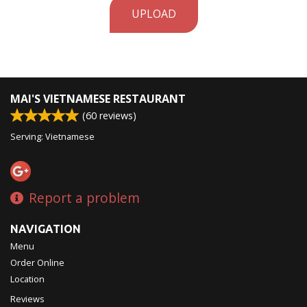
UPLOAD
MAI'S VIETNAMESE RESTAURANT
(
60
reviews)
Serving: Vietnamese
Report a problem
NAVIGATION
Menu
Order Online
Location
Reviews