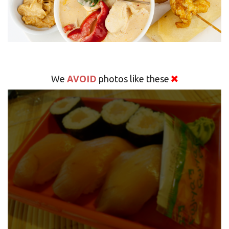
AVOID
We
photos like these