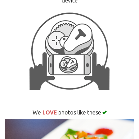
device
Search
LOVE
We
photos like these