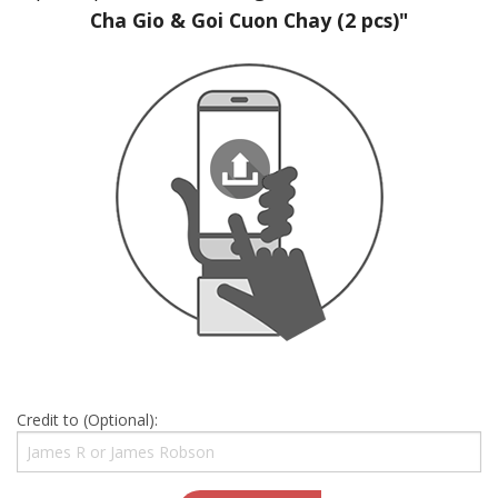
Cha Gio & Goi Cuon Chay (2 pcs)"
Credit to (Optional):