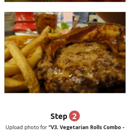
2
Step
Upload photo for
"V3. Vegetarian Rolls Combo -