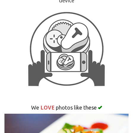
device
Search
LOVE
We
photos like these