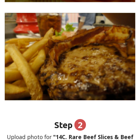
2
Step
Upload photo for
"14C. Rare Beef Slices & Beef