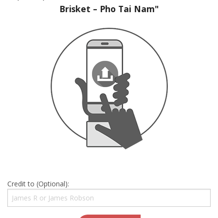
Brisket – Pho Tai Nam"
Credit to (Optional):