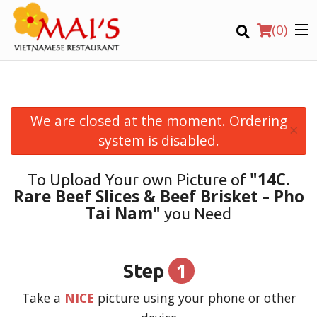
(
0
)
We are closed at the moment. Ordering
×
Order Online
system is disabled.
Location
"14C.
To Upload Your own Picture of
Rare Beef Slices & Beef Brisket – Pho
Login
Tai Nam"
you Need
Registration
1
Step
CART (0)
Take a
NICE
picture using your phone or other