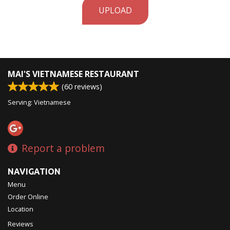
UPLOAD
MAI'S VIETNAMESE RESTAURANT
(
60
reviews)
Serving: Vietnamese
Report a problem
NAVIGATION
Menu
Order Online
Location
Reviews