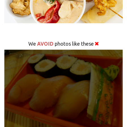
AVOID
We
photos like these